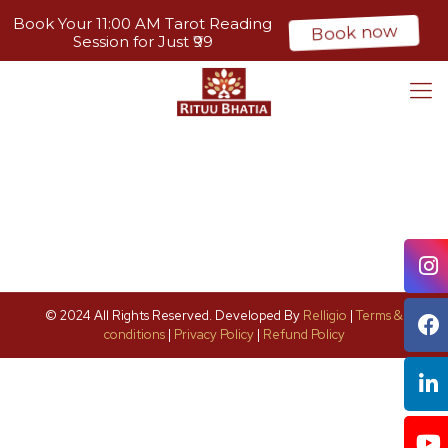
Book Your 11:00 AM Tarot Reading
Book now
Session for Just ₹99
© 2024 All Rights Reserved. Developed By
Relligio
|
Terms &
conditions
|
Privacy Policy
|
Refund Policy