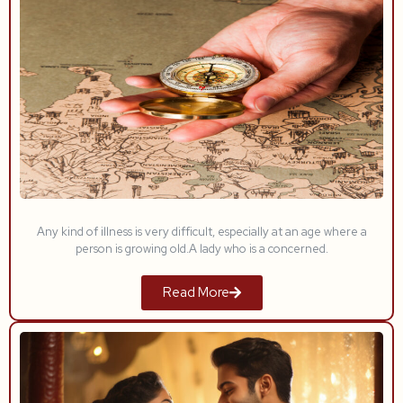
Any kind of illness is very difficult, especially at an age where a
person is growing old.A lady who is a concerned.
Read More