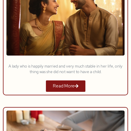
A lady who is happily married and very much stable in her life, only
thing was she did not want to have a child.
Read More