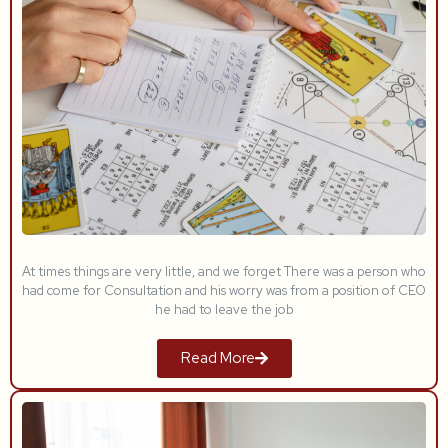
At times things are very little, and we forget There was a person who
had come for Consultation and his worry was from a position of CEO
he had to leave the job
Read More