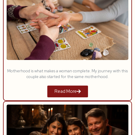
Motherhood is what makes a woman complete. My journey with this
couple also started for the same motherhood.
Read More