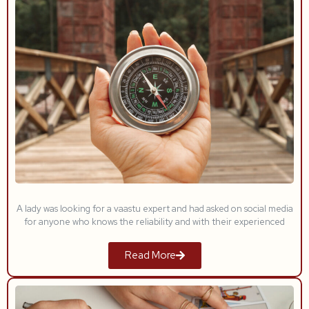
A lady was looking for a vaastu expert and had asked on social media
for anyone who knows the reliability and with their experienced
Read More