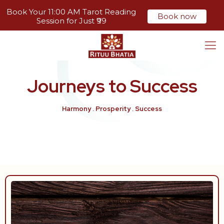
Book Your 11:00 AM Tarot Reading
Book now
Session for Just ₹99
Journeys to
Success
Harmony . Prosperity . Success