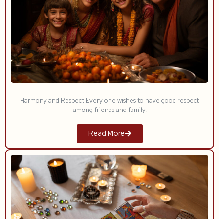
Harmony and Respect Every one wishes to have good respect
among friends and family.
Read More