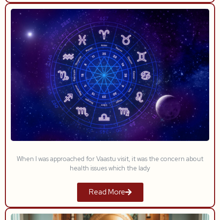
When I was approached for Vaastu visit, it was the concern about
health issues which the lady
Read More