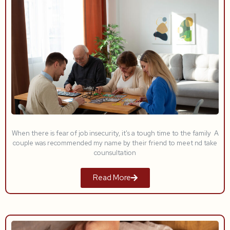
When there is fear of job insecurity, it's a tough time to the family A
couple was recommended my name by their friend to meet nd take
counsultation
Read More