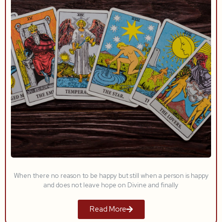
When there no reason to be happy but still when a person is happy
and does not leave hope on Divine and finally
Read More