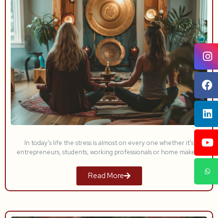
In today's life the stress is almost on every one whether it's
entrepreneurs, students, working professionals or home makers.
Read More