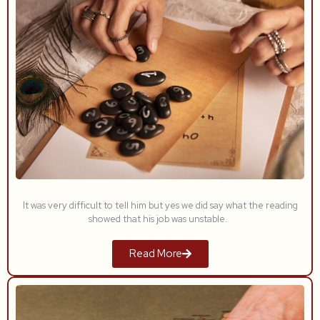
It was very difficult to tell him but yes we did say what the reading
showed that his job was unstable.
Read More