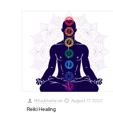
Rituubhatia
on
August 17, 2022
Reiki Healing