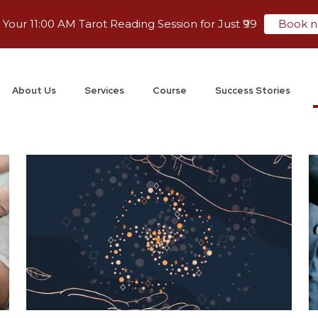
Your 11:00 AM Tarot Reading Session for Just ₹99
Book 
About Us
Services
Course
Success Stories