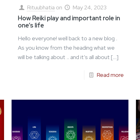
Rituubhatia
on
May 24, 2023
How Reiki play and important role in
one’s life
Hello everyone! well back to a new blog .
As you know from the heading what we
will be talking about .. and it’s all about
[…]
Read more