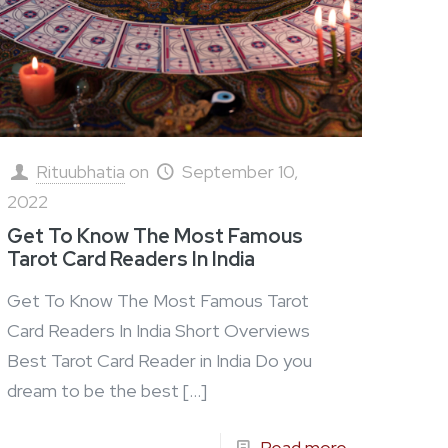
Rituubhatia
on
September 10,
2022
Get To Know The Most Famous
Tarot Card Readers In India
Get To Know The Most Famous Tarot
Card Readers In India Short Overviews
Best Tarot Card Reader in India Do you
dream to be the best
[…]
Read more