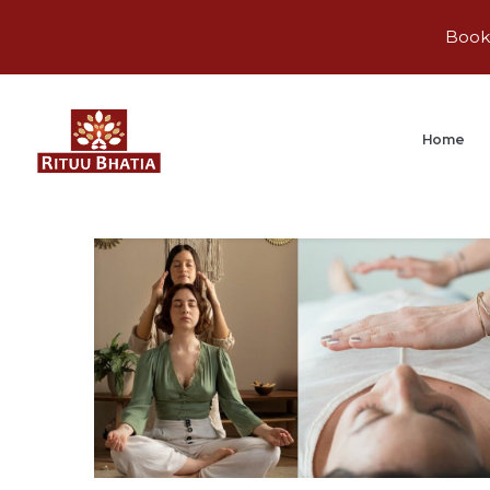
Book 
Home