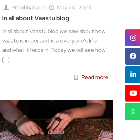
Rituubhatia
on
May 24, 2023
In all about Vaastu blog
In all about Vaastu blog we saw about how
vaastu is important in a everyone’s life
and what it helps in. Today we will see how
[…]
Read more