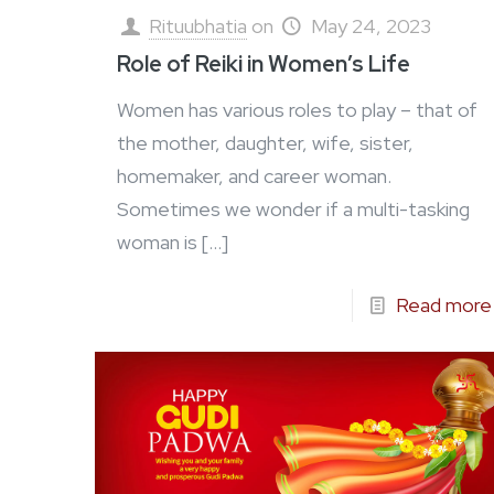
Rituubhatia
on
May 24, 2023
Role of Reiki in Women’s Life
Women has various roles to play – that of
the mother, daughter, wife, sister,
homemaker, and career woman.
Sometimes we wonder if a multi-tasking
woman is
[…]
Read more