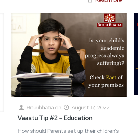
Rituubhatia
on
August 17, 2022
Vaastu Tip #2 – Education
How should Parents set up their children’s