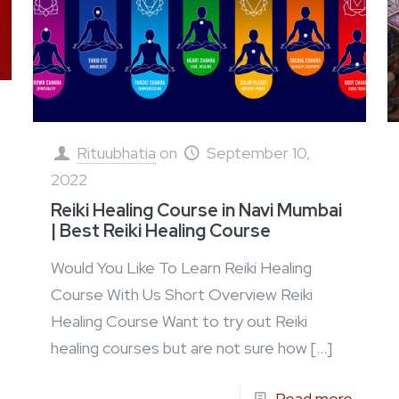
Rituubhatia
on
September 10,
2022
Reiki Healing Course in Navi Mumbai
| Best Reiki Healing Course
Would You Like To Learn Reiki Healing
Course With Us Short Overview Reiki
Healing Course Want to try out Reiki
healing courses but are not sure how
[…]
Read more