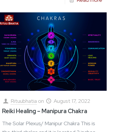
Rituubhatia
on
August 17, 2022
Reiki Healing – Manipura Chakra
The Solar Plexus/ Manipur Chakra This is