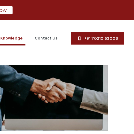
now
Knowledge
Contact Us
+91 70210 63008