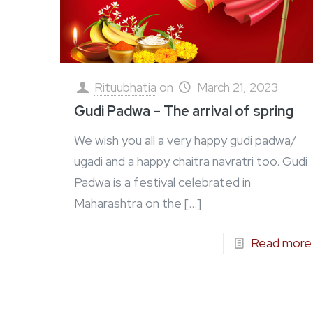
Rituubhatia
on
March 21, 2023
Gudi Padwa – The arrival of spring
We wish you all a very happy gudi padwa/
ugadi and a happy chaitra navratri too. Gudi
Padwa is a festival celebrated in
Maharashtra on the
[…]
Read more