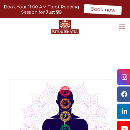
Book Your 11:00 AM Tarot Reading
Book now
Session for Just ₹99