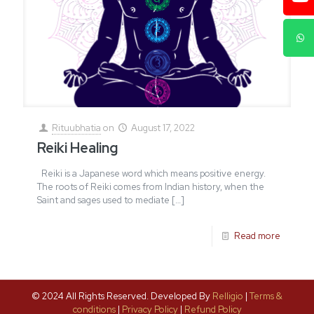
Rituubhatia
on
August 17, 2022
Reiki Healing
Reiki is a Japanese word which means positive energy.
The roots of Reiki comes from Indian history, when the
Saint and sages used to mediate
[…]
Read more
© 2024 All Rights Reserved. Developed By
Relligio
|
Terms &
conditions
|
Privacy Policy
|
Refund Policy